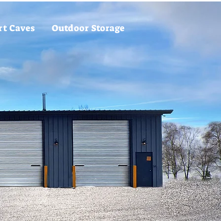
rt Caves
Outdoor Storage