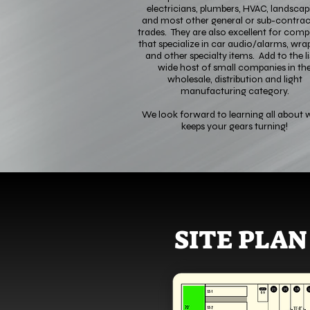
electricians, plumbers, HVAC, landscap
and most other general or sub-contrac
trades. They are also excellent for comp
that specialize in car audio/alarms, wrap
and other specialty items. Add to the li
wide host of small companies in th
wholesale, distribution and light
manufacturing category.
We look forward to learning all about 
keeps your gears turning!
SITE PLAN