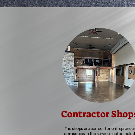
Contractor Shop
The shops are perfect for entrepreneur
companies in the service sector includ