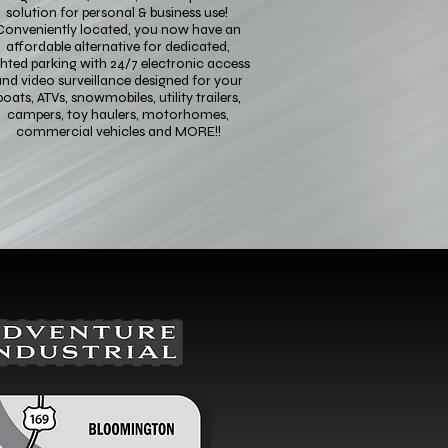
solution for personal & business use!
Conveniently located, you now have an
affordable alternative for dedicated,
ghted parking with 24/7 electronic access
nd video surveillance designed for your
boats, ATVs, snowmobiles, utility trailers,
campers, toy haulers, motorhomes,
commercial vehicles and MORE!!