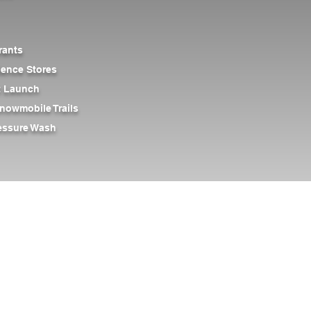
rants
ience Stores
at Launch
nowmobile Trails
ressure Wash
rt Caves
Outdoor Storage