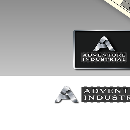
Call or Text for More Informat
Jeff Swenson