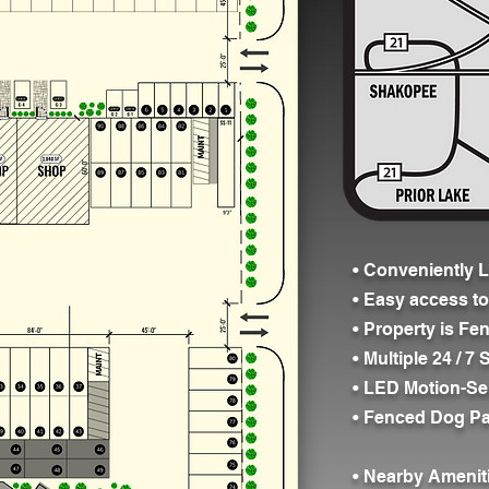
• Conveniently L
• Easy access t
• Property is Fe
• Multiple 24 / 
• LED Motion-Se
• Fenced Dog Pa
• Nearby Amenit