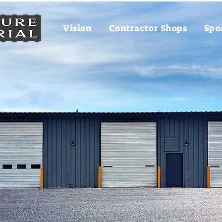
Vision
Contractor Shops
Spo