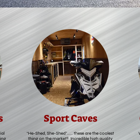
s
Sport Caves
ial
“He-Shed, She-Shed”…… these are the coolest
ing
thing on the market!! Incredible high quality