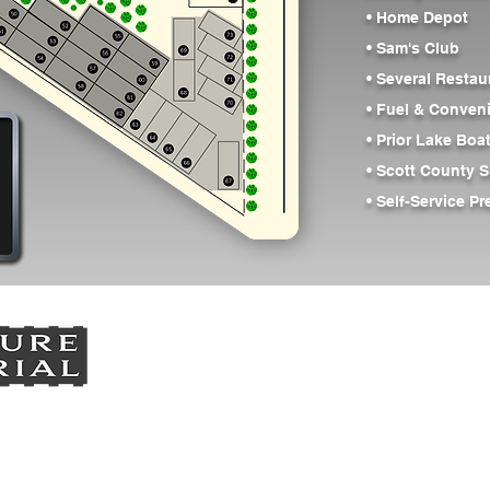
• Home Depot
• Sam's Club
• Several Restau
• Fuel & Conven
• Prior Lake Bo
• Scott County S
• Self-Service P
Vision
Contractor Shops
Spo
ion: