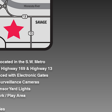
ocated in the S.W. Metro
o Highway 169 & Highway 13
nced with Electronic Gates
7 Surveillance Cameras
nsor Yard Lights
rk / Play Area
ies