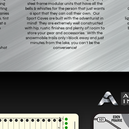
ing
steel frame modular units that have all the
ting
bells & whistles for the person that just wants
anies
a spot that they can call their own. Our
, tint
Sport Caves are built with the adventurist in
li
st a
mind! They are extremely well constructed
a
e
with hip, rustic finishes and plenty of room to
store your gear and accessories. With the
snowmobile trails only 1 block away and just
minutes from the lake, you can’t be the
what
convenience!