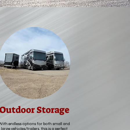
Outdoor Storage
With endless options for both small and
large vehicles/trailers, this is a perfect