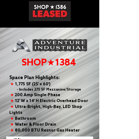
SHOP★1384
Space Plan Highlights:
★
1,775 SF (25' x 60')
- Includes 275 SF Mezzanine/Storage
★
200 Amp Single-Phase
★
12' W x 14' H Electric Overhead Door
★
Ultra-Bright, High-Bay, LED Shop
Lights
★
Bathroom
★
Water & Floor Drain
★
80,000 BTU Reznor Gas Heater