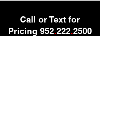
Call or Text for
Pricing 952
.
222
.
2500
Contact us
First name
*
Last name
Email
*
Phone