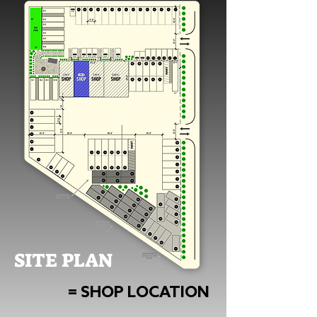
SITE PLAN
= SHOP LOCATION