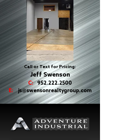
Call or Text for Pricing:
Jeff Swenson
C:
952.222.2500
E:
js@swensonrealtygroup.com